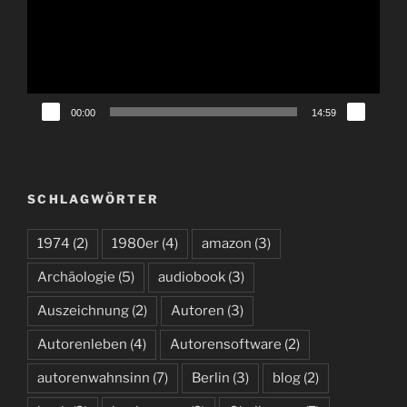
00:00
14:59
SCHLAGWÖRTER
1974
(2)
1980er
(4)
amazon
(3)
Archäologie
(5)
audiobook
(3)
Auszeichnung
(2)
Autoren
(3)
Autorenleben
(4)
Autorensoftware
(2)
autorenwahnsinn
(7)
Berlin
(3)
blog
(2)