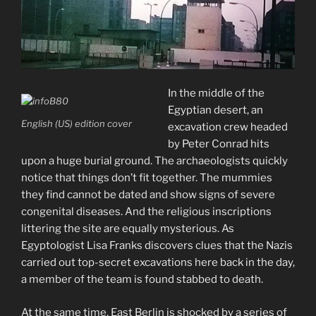
In the middle of the
Egyptian desert, an
English (US) edition cover
excavation crew headed
by Peter Conrad hits
upon a huge burial ground. The archaeologists quickly
notice that things don’t fit together. The mummies
they find cannot be dated and show signs of severe
congenital diseases. And the religious inscriptions
littering the site are equally mysterious. As
Egyptologist Lisa Franks discovers clues that the Nazis
carried out top-secret excavations here back in the day,
a member of the team is foun
d stabbed to death.
At the same time, East Berlin is shocked by a series of