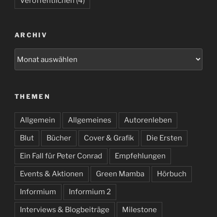
Veröffentlichen
(4)
ARCHIV
Archiv
THEMEN
Allgemein
Allgemeines
Autorenleben
Blut
Bücher
Cover & Grafik
Die Ersten
Ein Fall für Peter Conrad
Empfehlungen
Events & Aktionen
Green Mamba
Hörbuch
Informium
Informium 2
Interviews & Blogbeiträge
Milestone