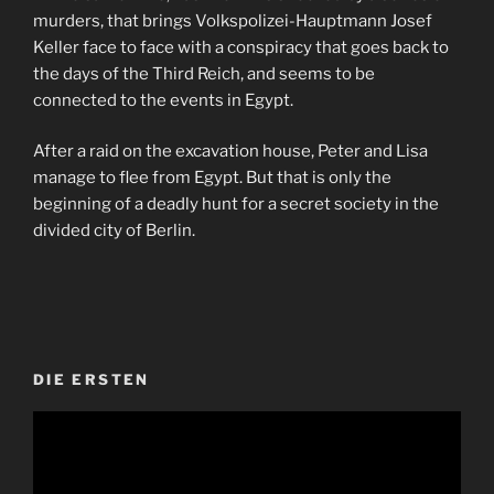
murders, that brings Volkspolizei-Hauptmann Josef
Keller face to face with a conspiracy that goes back to
the days of the Third Reich, and seems to be
connected to the events in Egypt.
After a raid on the excavation house, Peter and Lisa
manage to flee from Egypt. But that is only the
beginning of a deadly hunt for a secret society in the
divided city of Berlin.
DIE ERSTEN
Video-
Player