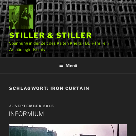
Zum
Inhalt
springen
STILLER & STILLER
Spannung in der Zeit des Kalten Kriegs / DDR-Thriller /
Archäologie-Krimis
Menü
SCHLAGWORT:
IRON CURTAIN
VERÖFFENTLICHT
3. SEPTEMBER 2015
AM
INFORMIUM