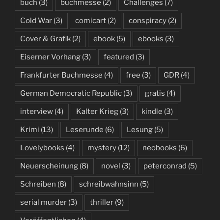
buch
(3)
buchmesse
(2)
Challenges
(7)
Cold War
(3)
comicart
(2)
conspiracy
(2)
Cover & Grafik
(2)
ebook
(5)
ebooks
(3)
Eiserner Vorhang
(3)
featured
(3)
Frankfurter Buchmesse
(4)
free
(3)
GDR
(4)
German Democratic Republic
(3)
gratis
(4)
interview
(4)
Kalter Krieg
(3)
kindle
(3)
Krimi
(13)
Leserunde
(6)
Lesung
(5)
Lovelybooks
(4)
mystery
(12)
neobooks
(6)
Neuerscheinung
(8)
novel
(3)
peterconrad
(5)
Schreiben
(8)
schreibwahnsinn
(5)
serial murder
(3)
thriller
(9)