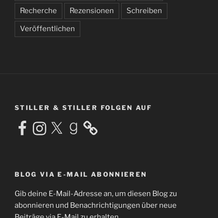
Recherche
Rezensionen
Schreiben
Veröffentlichen
STILLER & STILLER FOLGEN AUF
Facebook
Instagram
X
Goodreads
BLOG VIA E-MAIL ABONNIEREN
Gib deine E-Mail-Adresse an, um diesen Blog zu
abonnieren und Benachrichtigungen über neue
Beiträge via E-Mail zu erhalten.