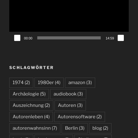
00:00
14:59
SCHLAGWÖRTER
1974
(2)
1980er
(4)
amazon
(3)
Archäologie
(5)
audiobook
(3)
Auszeichnung
(2)
Autoren
(3)
Autorenleben
(4)
Autorensoftware
(2)
autorenwahnsinn
(7)
Berlin
(3)
blog
(2)