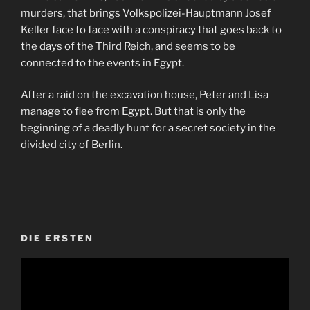
murders, that brings Volkspolizei-Hauptmann Josef
Keller face to face with a conspiracy that goes back to
the days of the Third Reich, and seems to be
connected to the events in Egypt.
After a raid on the excavation house, Peter and Lisa
manage to flee from Egypt. But that is only the
beginning of a deadly hunt for a secret society in the
divided city of Berlin.
DIE ERSTEN
Video-
Player