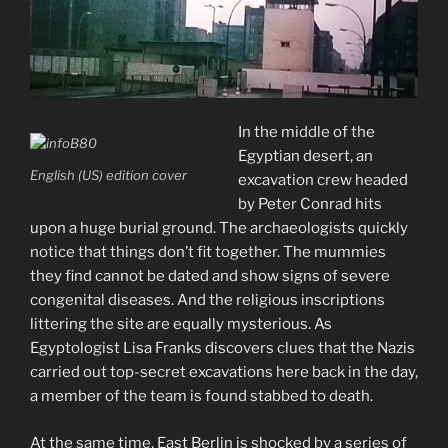
In the middle of the
Egyptian desert, an
English (US) edition cover
excavation crew headed
by Peter Conrad hits
upon a huge burial ground. The archaeologists quickly
notice that things don’t fit together. The mummies
they find cannot be dated and show signs of severe
congenital diseases. And the religious inscriptions
littering the site are equally mysterious. As
Egyptologist Lisa Franks discovers clues that the Nazis
carried out top-secret excavations here back in the day,
a member of the team is foun
d stabbed to death.
At the same time, East Berlin is shocked by a series of