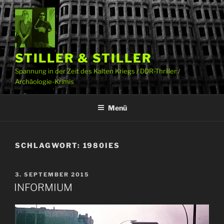
Zum
Inhalt
springen
STILLER & STILLER
Spannung in der Zeit des Kalten Kriegs / DDR-Thriller /
Archäologie-Krimis
Menü
SCHLAGWORT:
1980IES
VERÖFFENTLICHT
3. SEPTEMBER 2015
AM
INFORMIUM