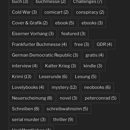
buch
(3)
buchmesse
(2)
Challenges
(7)
Cold War
(3)
comicart
(2)
conspiracy
(2)
Cover & Grafik
(2)
ebook
(5)
ebooks
(3)
Eiserner Vorhang
(3)
featured
(3)
Frankfurter Buchmesse
(4)
free
(3)
GDR
(4)
German Democratic Republic
(3)
gratis
(4)
interview
(4)
Kalter Krieg
(3)
kindle
(3)
Krimi
(13)
Leserunde
(6)
Lesung
(5)
Lovelybooks
(4)
mystery
(12)
neobooks
(6)
Neuerscheinung
(8)
novel
(3)
peterconrad
(5)
Schreiben
(8)
schreibwahnsinn
(5)
serial murder
(3)
thriller
(9)