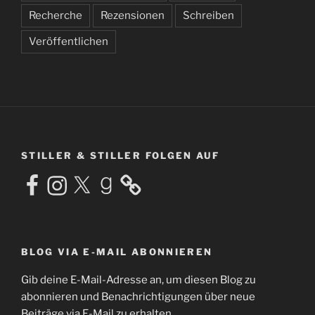
Recherche
Rezensionen
Schreiben
Veröffentlichen
STILLER & STILLER FOLGEN AUF
Facebook
Instagram
X
Goodreads
BLOG VIA E-MAIL ABONNIEREN
Gib deine E-Mail-Adresse an, um diesen Blog zu
abonnieren und Benachrichtigungen über neue
Beiträge via E-Mail zu erhalten.