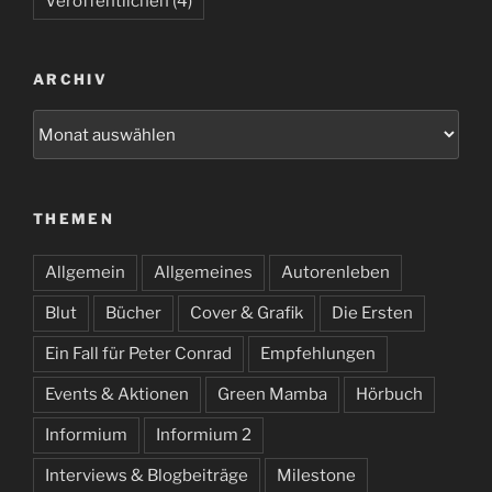
Veröffentlichen
(4)
ARCHIV
Archiv
THEMEN
Allgemein
Allgemeines
Autorenleben
Blut
Bücher
Cover & Grafik
Die Ersten
Ein Fall für Peter Conrad
Empfehlungen
Events & Aktionen
Green Mamba
Hörbuch
Informium
Informium 2
Interviews & Blogbeiträge
Milestone